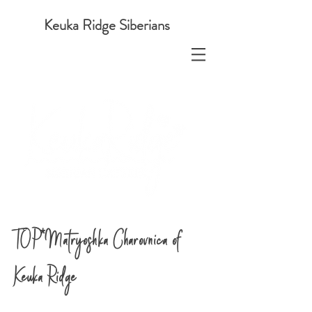
Keuka Ridge Siberians
TOP*Matryoshka Charovnica of
Keuka Ridge