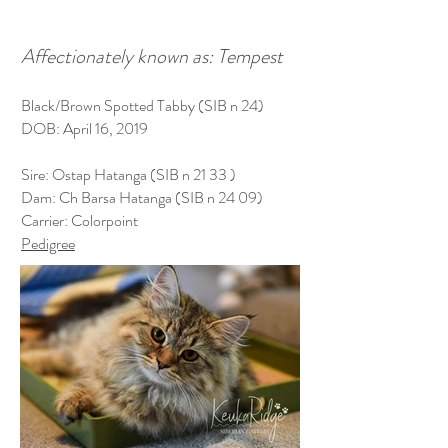
Affectionately known as: Tempest
Black/Brown Spotted Tabby (SIB n 24)
DOB: April 16, 2019
Sire: Ostap Hatanga (SIB n 21 33 )
Dam: Ch Barsa Hatanga (SIB n 24 09)
Carrier: Colorpoint
Pedigree