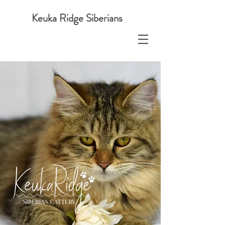
Keuka Ridge Siberians