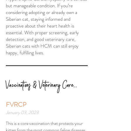
but manageable condition. If you’re
considering adopting or already own a
Siberian cat, staying informed and
proactive about their heart health is
essential. With proper screening, early
detection, and good veterinary care,
Siberian cats with HCM can still enjoy
happy, fulfilling lives.
Vac
cinations & Veterinary Care...
FVRCP
January 03, 2023
This is a core vaccination that protects your
kitten from the most common feline diseases