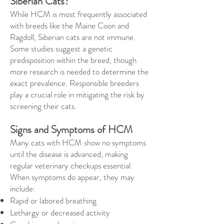
Siberian Cats?
While HCM is most frequently associated
with breeds like the Maine Coon and
Ragdoll, Siberian cats are not immune.
Some studies suggest a genetic
predisposition within the breed, though
more research is needed to determine the
exact prevalence. Responsible breeders
play a crucial role in mitigating the risk by
screening their cats.
Signs and Symptoms of HCM
Many cats with HCM show no symptoms
until the disease is advanced, making
regular veterinary checkups essential.
When symptoms do appear, they may
include:
Rapid or labored breathing
Lethargy or decreased activity