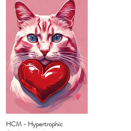
HCM - Hypertrophic