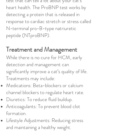
test that can tell a lot about your cat’s
heart health. The ProBNP test works by
detecting a protein that is released in
response to cardiac stretch or stress called
N-terminal pro-B-type natriuretic
peptide (NTproBNP).
Treatment and Management
While there is no cure for HCM, early
detection and management can
significantly improve a cat’s quality of life.
Treatments may include:
Medications: Beta-blockers or calcium
channel blockers to regulate heart rate.
Diuretics: To reduce fluid buildup.
Anticoagulants: To prevent blood clot
formation.
Lifestyle Adjustments: Reducing stress
and maintaining a healthy weight.