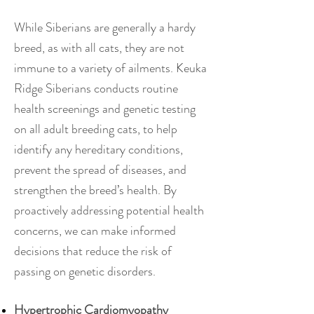
While Siberians are generally a hardy
breed, as with all cats, they are not
immune to a variety of ailments. Keuka
Ridge Siberians conducts routine
health screenings and genetic testing
on all adult breeding cats, to help
identify any hereditary conditions,
prevent the spread of diseases, and
strengthen the breed’s health. By
proactively addressing potential health
concerns, we can make informed
decisions that reduce the risk of
passing on genetic disorders.
Hypertrophic Cardiomyopathy