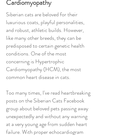
Cardiomyopathy
Siberian cats are beloved for their
luxurious coats, playful personalities,
and robust, athletic builds. However,
like many other breeds, they can be
predisposed to certain genetic health
conditions. One of the most
concerning is Hypertrophic
Cardiomyopathy (HCM), the most
common heart disease in cats.
Too many times, I've read heartbreaking
posts on the Siberian Cats Facebook
group about beloved pets passing away
unexpectedly and without any warning
at a very young age from sudden heart
failure. With proper echocardiogram