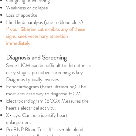
Coughing or wheezing
Weakness or collapse
Loss of appetite
Hind limb paralysis (due to blood clots)
If your Siberian cat exhibits any of these
signs, seek veterinary attention
immediately.
Diagnosis and Screening
Since HCM can be difficult to detect in its
early stages, proactive screening is key.
Diagnosis typically involves:
Echocardiogram (heart ultrasound): The
most accurate way to diagnose HCM.
Electrocardiogram (ECG): Measures the
heart's electrical activity.
X-rays: Can help identify heart
enlargement.
ProBNP Blood Test: It’s a simple blood