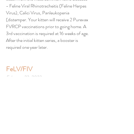
- Feline Viral Rhinotracheitis (Feline Herpes
Virus), Calici Virus, Panleukopenia
(distemper. Your kitten will receive 2 Purevax
FVRCP vaccinations prior to going home. A
3rd vaccination is required at 16 weeks of age.
After the initial kitten series, a booster is
required one year later.
FeLV/FIV
February 23, 2023
NOT RECOMMENDED FOR
INDOOR CATS
- According to the latest
veterinary reports this vaccine has been
known to weaken the immune system and
may predispose your cat/kitten to the
disease. Severe reactions to this vaccine are
common. The American Association of Feline