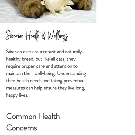
Siberian Health & Wellness
Siberian cats are a robust and naturally
healthy breed, but like all cats, they
require proper care and attention to
maintain their well-being. Understanding
their health needs and taking preventive
measures can help ensure they live long,
happy lives.
Common Health
Concerns