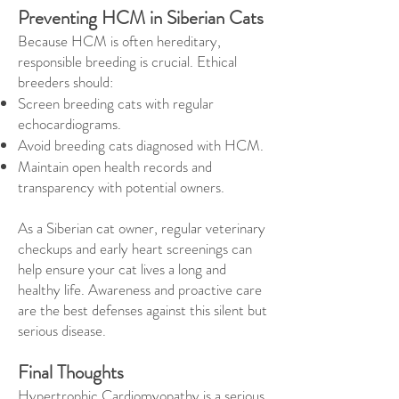
Preventing HCM in Siberian Cats
Because HCM is often hereditary,
responsible breeding is crucial. Ethical
breeders should:
Screen breeding cats with regular
echocardiograms.
Avoid breeding cats diagnosed with HCM.
Maintain open health records and
transparency with potential owners.
As a Siberian cat owner, regular veterinary
checkups and early heart screenings can
help ensure your cat lives a long and
healthy life. Awareness and proactive care
are the best defenses against this silent but
serious disease.
Final Thoughts
Hypertrophic Cardiomyopathy is a serious