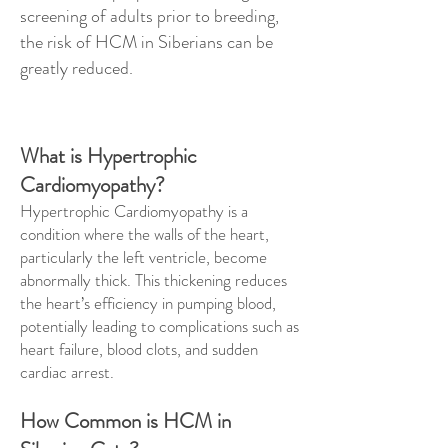
screening of adults prior to breeding,
the risk of HCM in Siberians can be
greatly reduced.
What is Hypertrophic
Cardiomyopathy?
Hypertrophic Cardiomyopathy is a
condition where the walls of the heart,
particularly the left ventricle, become
abnormally thick. This thickening reduces
the heart’s efficiency in pumping blood,
potentially leading to complications such as
heart failure, blood clots, and sudden
cardiac arrest.
How Common is HCM in