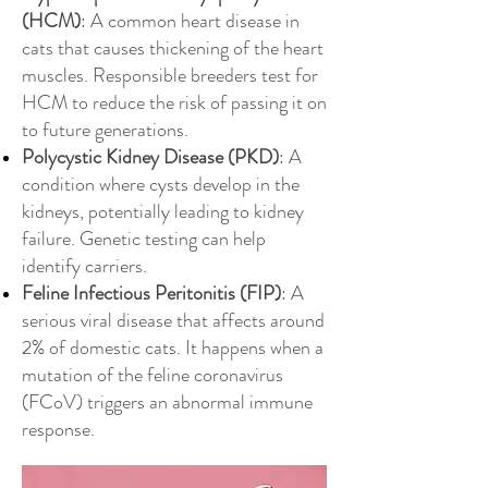
(HCM)
: A common heart disease in
cats that causes thickening of the heart
muscles. Responsible breeders test for
HCM to reduce the risk of passing it on
to future generations.
Polycystic Kidney Disease (PKD)
: A
condition where cysts develop in the
kidneys, potentially leading to kidney
failure. Genetic testing can help
identify carriers.
Feline Infectious Peritonitis (FIP)
: A
serious viral disease that affects around
2% of domestic cats. It happens when a
mutation of the feline coronavirus
(FCoV) triggers an abnormal immune
response.