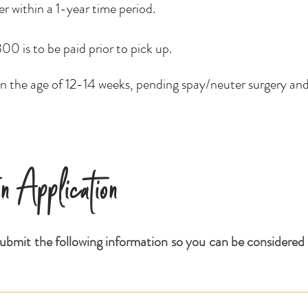
ter within a 1-year time period.
0 is to be paid prior to pick up.
 the age of 12-14 weeks, pending spay/neuter surgery an
on Application
ubmit the following information so you can be considered