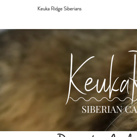
Keuka Ridge Siberians