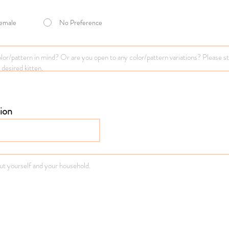
emale
No Preference
ion