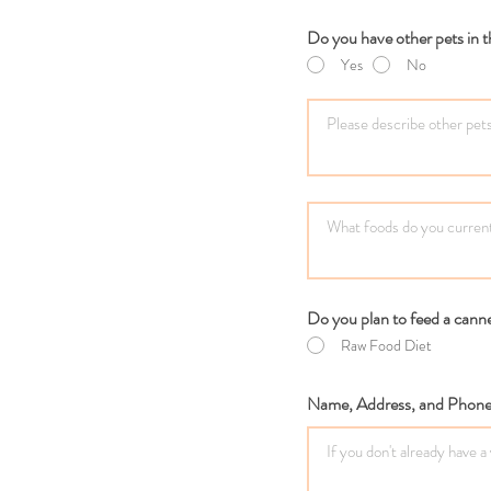
Do you have other pets in
Yes
No
Do you plan to feed a canne
Raw Food Diet
Name, Address, and Phone 