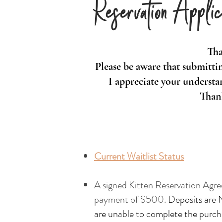
Reservation Applic
Tha
Please be aware that submittin
I appreciate your understan
Thank
Current Waitlist Status
A signed Kitten Reservation Agre
payment of $500.
Deposits are 
are unable to complete the purch