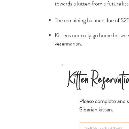
towards a kitten from a future lit
The remaining balance due of $230
Kittens normally go home between
veterinarian.
Kitten Reservati
Please complete and s
Siberian kitten.