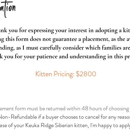
ation
nk you for expressing your interest in adopting a kit
g this form does not guarantee a placement, as the ava
ding, as I must carefully consider which families are 
 you for your patience and understanding in this pr
Kitten Pricing: $2800
ement form must be returned within 48 hours of choosing y
Non-Refundable if a buyer chooses to cancel for any reaso
ase of your Keuka Ridge Siberian kitten, I'm happy to a