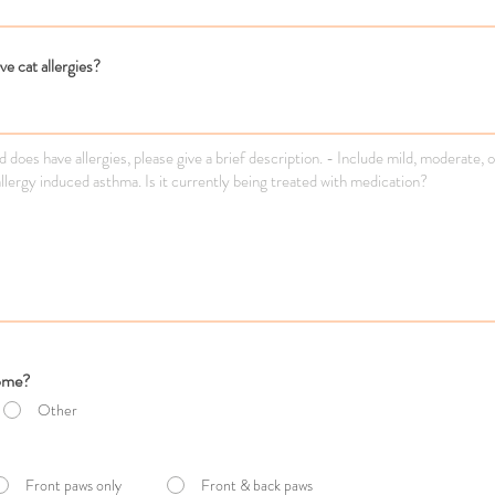
e cat allergies?
home?
Other
Front paws only
Front & back paws