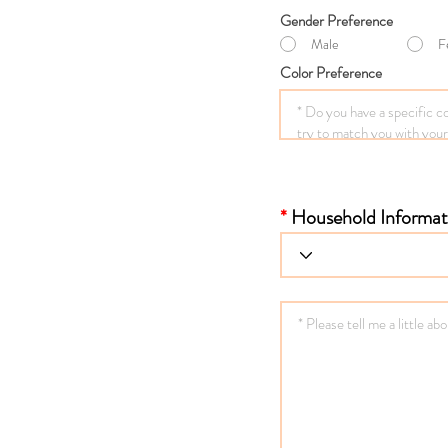
Gender Preference
Male
F
Color Preference
*
Household Informat