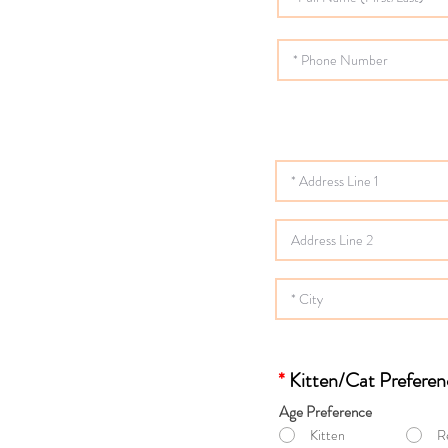
*
Kitten/Cat Preferen
Age Preference
Kitten
R