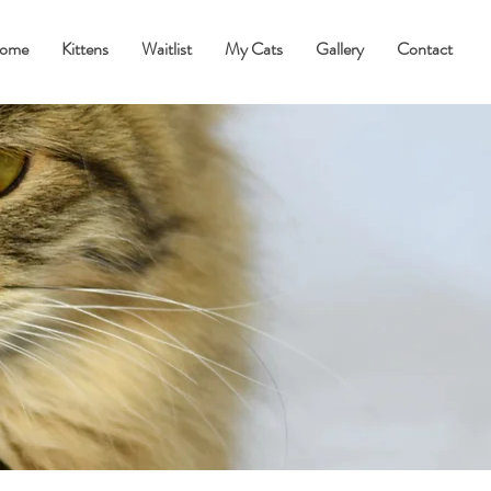
ome
Kittens
Waitlist
My Cats
Gallery
Contact