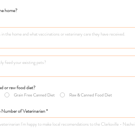
 the home?
d or raw food diet?
Grain Free Canned Diet
Raw & Canned Food Diet
Number of Veterinarian *