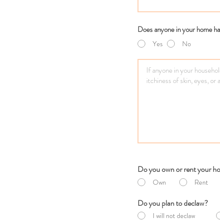
Does anyone in your home hav
Yes
No
Do you own or rent your 
Own
Rent
Do you plan to declaw?
I will not declaw