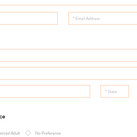
ce
etired Adult
No Preference