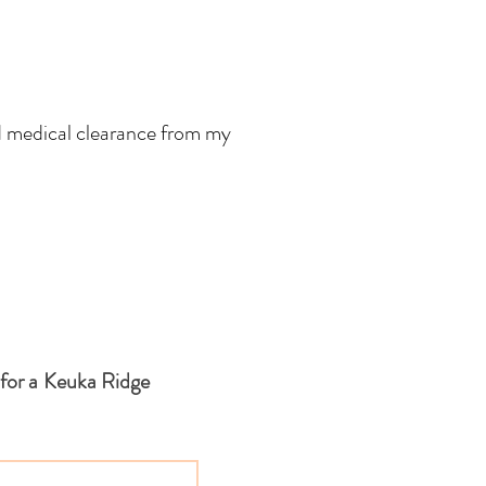
d medical clearance from my
 for a Keuka Ridge