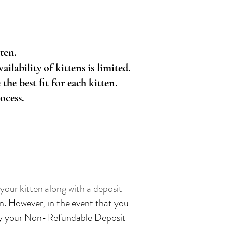
ten.
ilability of kittens is limited.
the best fit for each kitten.
ocess.
our kitten along with a deposit
n. However, in the event that you
pply your Non-Refundable Deposit