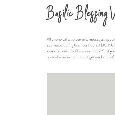
Basilic Blessing V
All phone calls, voicemails, messages, appoi
addressed during business hours. I DO NO
available outside of business hours. So if y
please be patient and don’t get mad at me f