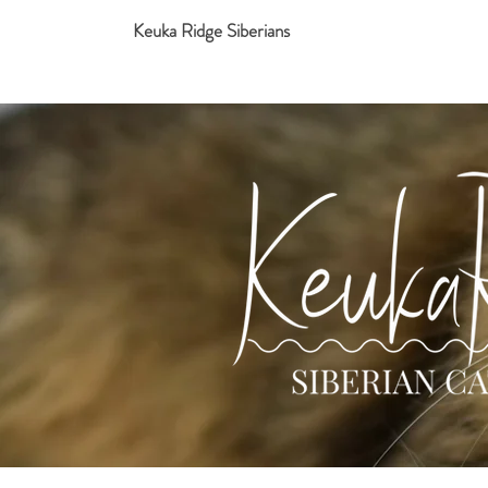
Keuka Ridge Siberians