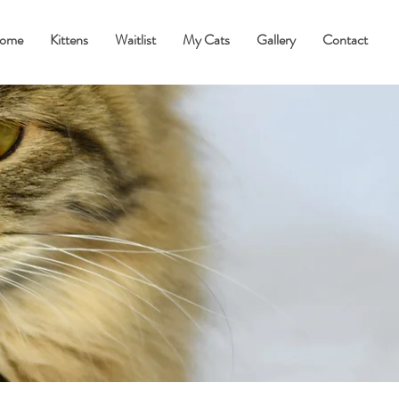
ome
Kittens
Waitlist
My Cats
Gallery
Contact