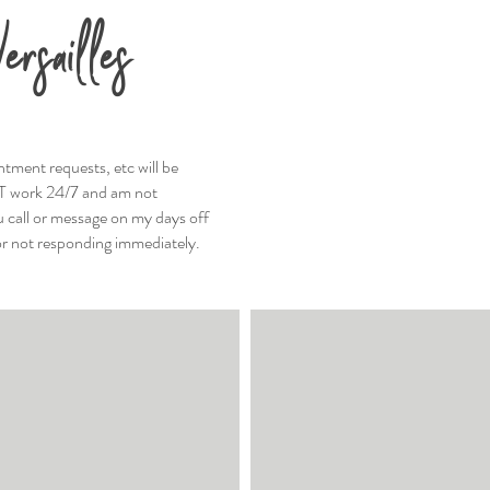
ersailles
ntment requests, etc will be
T work 24/7 and am not
ou call or message on my days off
or not responding immediately.