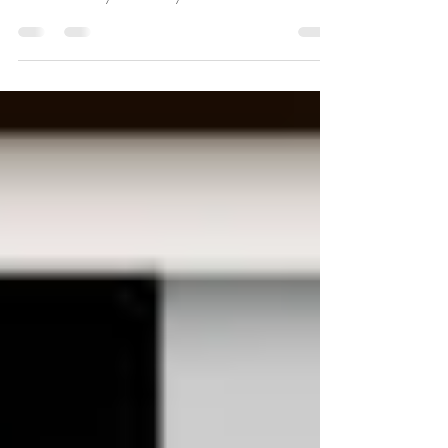
Coming soon to Keuka Ridge Siberians! I received an
update on my new future queen from her breeder in
Russia. Bentley is currently 12...